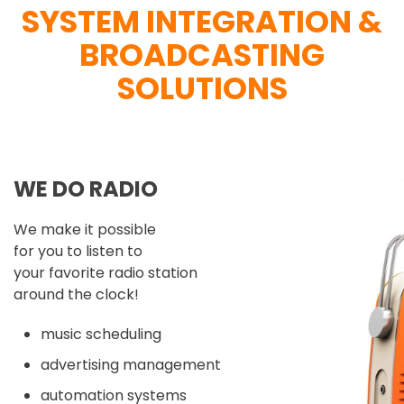
SYSTEM INTEGRATION &
BROADCASTING
SOLUTIONS
WE DO RADIO
We make it possible
for you to listen to
your favorite radio station
around the clock!
music scheduling
advertising management
automation systems