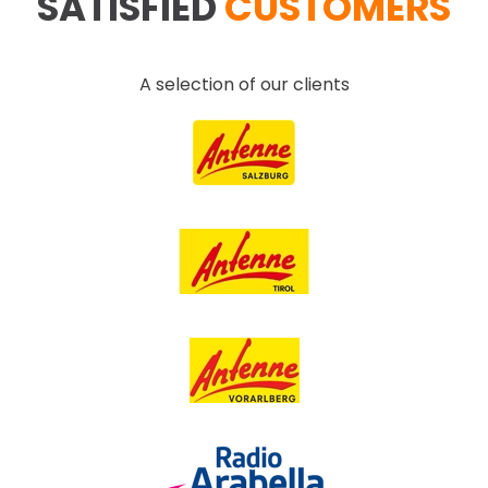
SATISFIED
CUSTOMERS
A selection of our clients