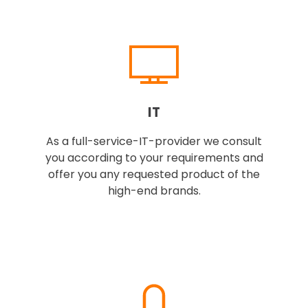
IT
As a full-service-IT-provider we consult
you according to your requirements and
offer you any requested product of the
high-end brands.