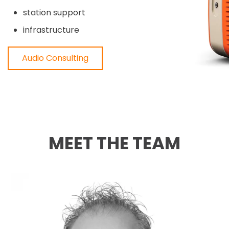
station support
infrastructure
Audio Consulting
MEET THE TEAM