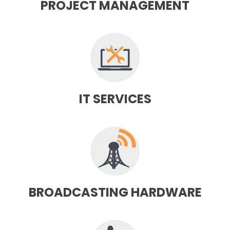
PROJECT MANAGEMENT
IT SERVICES
BROADCASTING HARDWARE