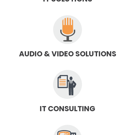
AUDIO & VIDEO SOLUTIONS
IT CONSULTING