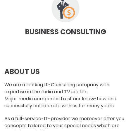
BUSINESS CONSULTING
ABOUT US
We are a leading IT-Consulting company with
expertise in the radio and TV sector.
Major media companies trust our know-how and
successfully collaborate with us for many years.
As a full-service-IT-provider we moreover offer you
concepts tailored to your special needs which are