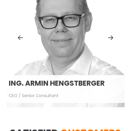
CHRISTOPH OBERREITER
CTO / Senior Consultant