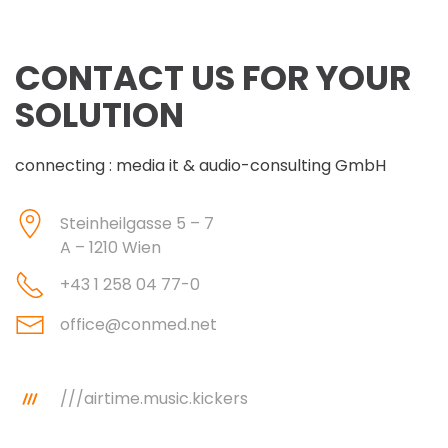
CONTACT US FOR YOUR
SOLUTION
connecting : media it & audio-consulting GmbH
Steinheilgasse 5 – 7
A – 1210 Wien
+43 1 258 04 77-0
office@conmed.net
///airtime.music.kickers