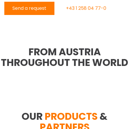
Send a request
+43 1 258 04 77-0
FROM AUSTRIA
THROUGHOUT THE WORLD
OUR
PRODUCTS
&
PARTNERS