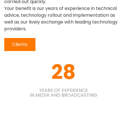
carried out quickly.
Your benefit is our years of experience in technical
advice, technology rollout and implementation as
well as our lively exchange with leading technology
providers.
Clients
28
YEARS OF EXPERIENCE
IN MEDIA AND BROADCASTING