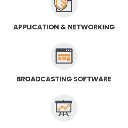
APPLICATION & NETWORKING
BROADCASTING SOFTWARE