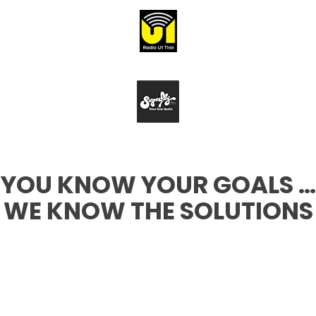
YOU KNOW YOUR GOALS …
WE KNOW THE SOLUTIONS