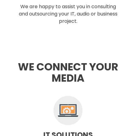
We are happy to assist you in consulting
and outsourcing your IT, audio or business
project.
WE CONNECT YOUR
MEDIA
IT SOLUTIONS