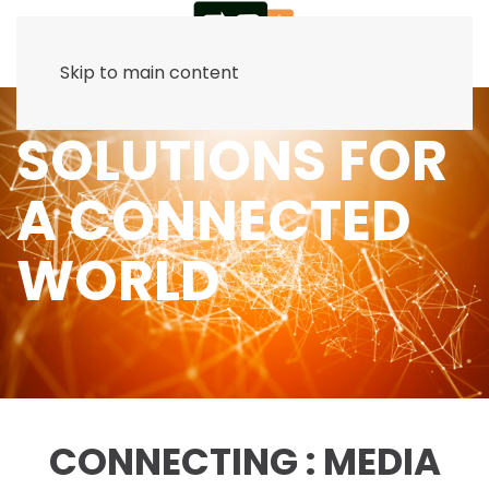
Skip to main content
SOLUTIONS FOR
A CONNECTED
WORLD
CONNECTING : MEDIA