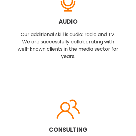
AUDIO
Our additional skill is audio: radio and TV.
We are successfully collaborating with
well-known clients in the media sector for
years.
CONSULTING